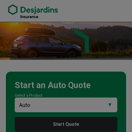
link opens in a new window
Nancy-Dee Yurchuk Insurance Agency
Start an
Auto
Quote
Select a Product
Start Quote