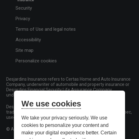
Security
Privacy
Terms of Use and legal notes
Accessibility
Site map
Personalize cookies
Desjardins Insurance refers to Certas Home and Auto Insurance
Company, underwriter of automobile and property insurance or
Desjardins Financial Security Life Assurance Company,
underwriter of life insurance and living benefits products.
We use cookies
Desjardins, Desjardins Insurance and related trademarks are
trademarks of the Fédération des caisses Desjardins du Québec,
used under licence.
We take your privacy seriously. We use
cookies to personalize your content and
© All rights reserved.
make your digital experience better. Certain