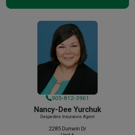
905-812-3961
Nancy-Dee Yurchuk
Desjardins Insurance Agent
2285 Dunwin Dr