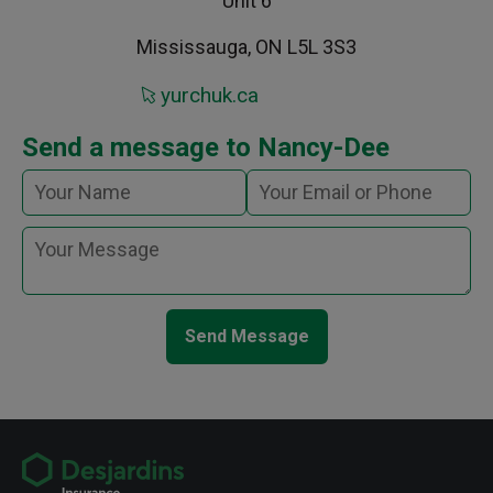
Unit 6
Mississauga, ON L5L 3S3
yurchuk.ca
Send a message to Nancy-Dee
Send Message